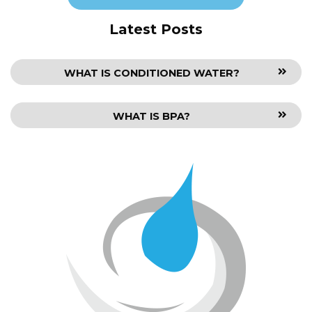
Latest Posts
WHAT IS CONDITIONED WATER?
WHAT IS BPA?