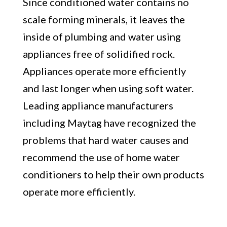
Since conditioned water contains no
scale forming minerals, it leaves the
inside of plumbing and water using
appliances free of solidified rock.
Appliances operate more efficiently
and last longer when using soft water.
Leading appliance manufacturers
including Maytag have recognized the
problems that hard water causes and
recommend the use of home water
conditioners to help their own products
operate more efficiently.