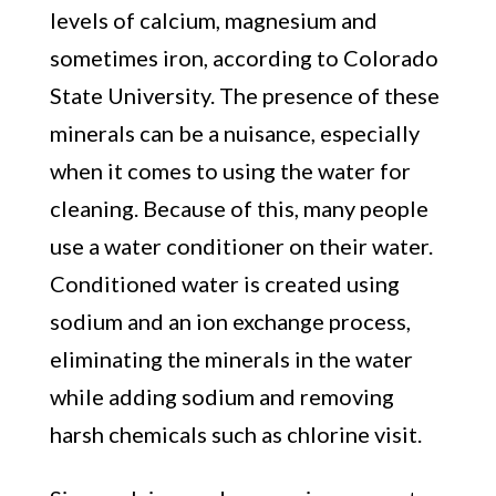
levels of calcium, magnesium and
sometimes iron, according to Colorado
State University. The presence of these
minerals can be a nuisance, especially
when it comes to using the water for
cleaning. Because of this, many people
use a water conditioner on their water.
Conditioned water is created using
sodium and an ion exchange process,
eliminating the minerals in the water
while adding sodium and removing
harsh chemicals such as chlorine visit.