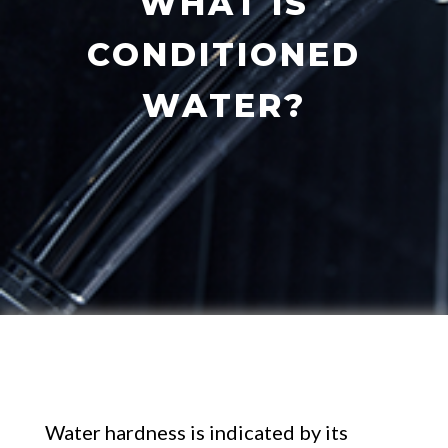
WHAT IS
CONDITIONED
WATER?
Water hardness is indicated by its