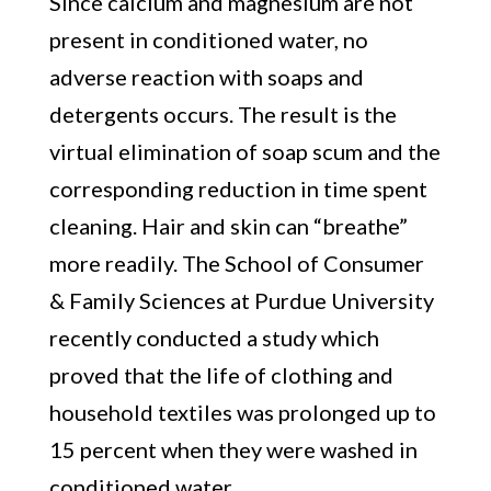
Since calcium and magnesium are not
present in conditioned water, no
adverse reaction with soaps and
detergents occurs. The result is the
virtual elimination of soap scum and the
corresponding reduction in time spent
cleaning. Hair and skin can “breathe”
more readily. The School of Consumer
& Family Sciences at Purdue University
recently conducted a study which
proved that the life of clothing and
household textiles was prolonged up to
15 percent when they were washed in
conditioned water.