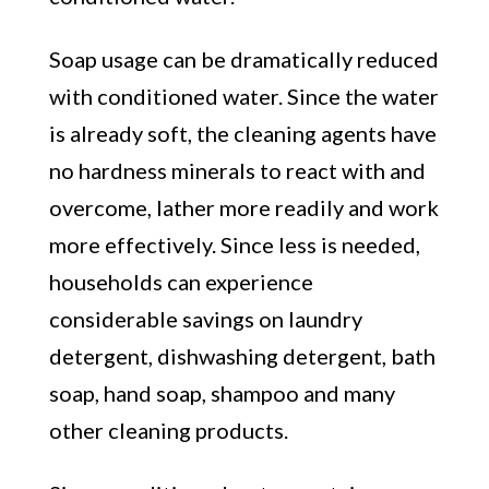
Soap usage can be dramatically reduced
with conditioned water. Since the water
is already soft, the cleaning agents have
no hardness minerals to react with and
overcome, lather more readily and work
more effectively. Since less is needed,
households can experience
considerable savings on laundry
detergent, dishwashing detergent, bath
soap, hand soap, shampoo and many
other cleaning products.