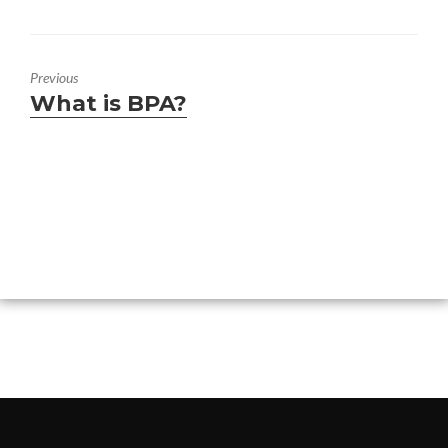
Previous
Previous
What is BPA?
post: