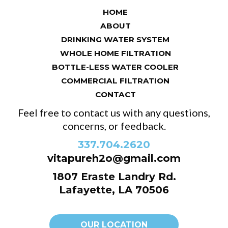
HOME
ABOUT
DRINKING WATER SYSTEM
WHOLE HOME FILTRATION
BOTTLE-LESS WATER COOLER
COMMERCIAL FILTRATION
CONTACT
Feel free to contact us with any questions,
concerns, or feedback.
337.704.2620
vitapureh2o@gmail.com
1807 Eraste Landry Rd.
Lafayette, LA 70506
OUR LOCATION