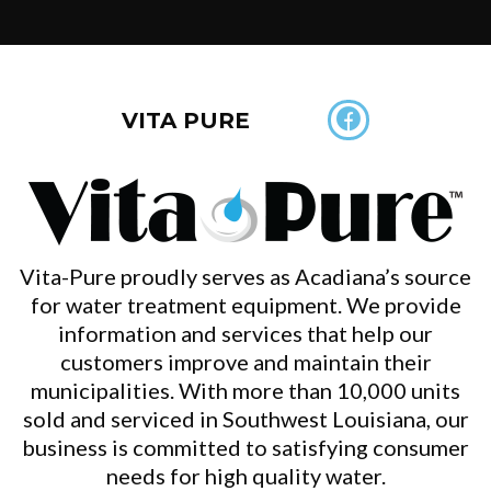
VITA PURE
Vita-Pure proudly serves as Acadiana’s source
for water treatment equipment. We provide
information and services that help our
customers improve and maintain their
municipalities. With more than 10,000 units
sold and serviced in Southwest Louisiana, our
business is committed to satisfying consumer
needs for high quality water.