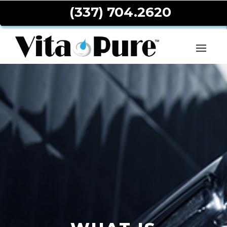
(337) 704.2620
Toggle
navigat