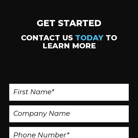
GET STARTED
CONTACT US
TODAY
TO
LEARN MORE